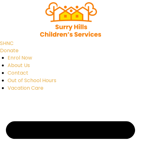
SHNC
Donate
Enrol Now
About Us
Contact
Out of School Hours
Vacation Care