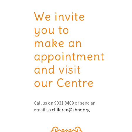
We invite
you to
make an
appointment
and visit
our Centre
Call us on 9331 8409 or send an
email to
children@shnc.org