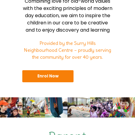
Combining love for old-world values
with the exciting principles of modern
day education, we aim to inspire the
children in our care to be creative
and to enjoy discovery and learning
Provided by the Surry Hills
Neighbourhood Centre – proudly serving
the community for over 40 years.
Enrol Now