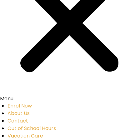
Menu
Enrol Now
About Us
Contact
Out of School Hours
Vacation Care