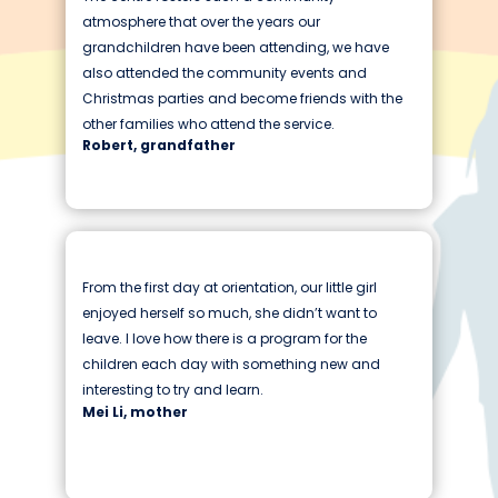
atmosphere that over the years our
grandchildren have been attending, we have
also attended the community events and
Christmas parties and become friends with the
other families who attend the service.
Robert, grandfather
From the first day at orientation, our little girl
enjoyed herself so much, she didn’t want to
leave. I love how there is a program for the
children each day with something new and
interesting to try and learn.
Mei Li, mother