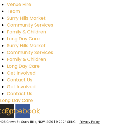
Venue Hire
Team
Surry Hills Market
Community Services
Family & Children
Long Day Care
Surry Hills Market
Community Services
Family & Children
Long Day Care
Get Involved
Contact Us
Get Involved
Contact Us
Long Day Care
stagram
Facebook
405 Crown St, Surry Hills, NSW, 2010 | © 2024 SHNC
Privacy Policy