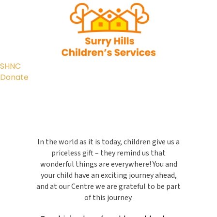
SHNC
Donate
In the world as it is today, children give us a
priceless gift – they remind us that
wonderful things are everywhere! You and
your child have an exciting journey ahead,
and at our Centre we are grateful to be part
of this journey.