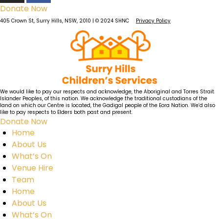
Donate Now
405 Crown St, Surry Hills, NSW, 2010 | © 2024 SHNC
Privacy Policy
We would like to pay our respects and acknowledge, the Aboriginal and Torres Strait
Islander Peoples, of this nation. We acknowledge the traditional custodians of the
land on which our Centre is located, the Gadigal people of the Eora Nation. We’d also
like to pay respects to Elders both past and present.
Donate Now
Home
About Us
What’s On
Venue Hire
Team
Home
About Us
What’s On