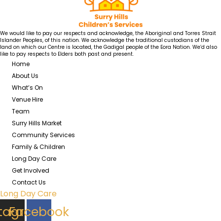
We would like to pay our respects and acknowledge, the Aboriginal and Torres Strait
Islander Peoples, of this nation. We acknowledge the traditional custodians of the
land on which our Centre is located, the Gadigal people of the Eora Nation. We’d also
like to pay respects to Elders both past and present.
Home
About Us
What’s On
Venue Hire
Team
Surry Hills Market
Community Services
Family & Children
Long Day Care
Get Involved
Contact Us
Long Day Care
stagram
Facebook