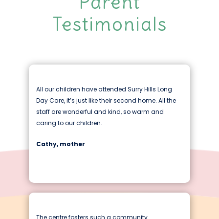
Parent
Testimonials
All our children have attended Surry Hills Long
Day Care, it’s just like their second home. All the
staff are wonderful and kind, so warm and
caring to our children.
Cathy, mother
The centre fosters such a community