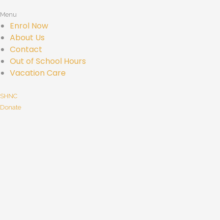
Menu
Enrol Now
About Us
Contact
Out of School Hours
Vacation Care
SHNC
Donate