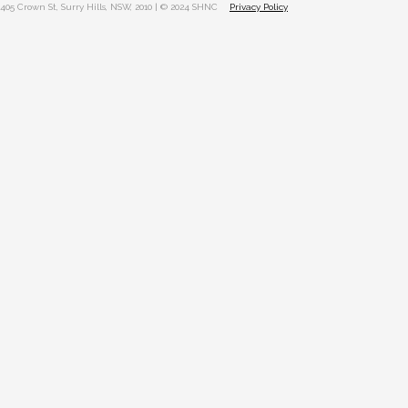
405 Crown St, Surry Hills, NSW, 2010 | © 2024 SHNC
Privacy Policy