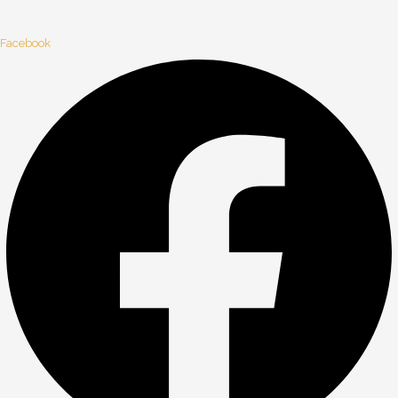
Facebook