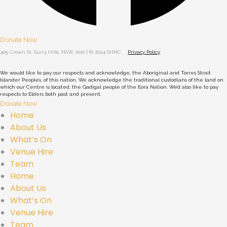
Donate Now
405 Crown St, Surry Hills, NSW, 2010 | © 2024 SHNC
Privacy Policy
We would like to pay our respects and acknowledge, the Aboriginal and Torres Strait
Islander Peoples, of this nation. We acknowledge the traditional custodians of the land on
which our Centre is located, the Gadigal people of the Eora Nation. We’d also like to pay
respects to Elders both past and present.
Donate Now
Home
About Us
What’s On
Venue Hire
Team
Home
About Us
What’s On
Venue Hire
Team