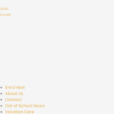
SHNC
Donate
Enrol Now
About Us
Contact
Out of School Hours
Vacation Care