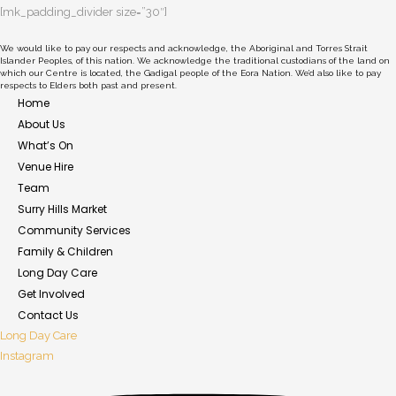
[mk_padding_divider size=”30″]
We would like to pay our respects and acknowledge, the Aboriginal and Torres Strait
Islander Peoples, of this nation. We acknowledge the traditional custodians of the land on
which our Centre is located, the Gadigal people of the Eora Nation. We’d also like to pay
respects to Elders both past and present.
Home
About Us
What’s On
Venue Hire
Team
Surry Hills Market
Community Services
Family & Children
Long Day Care
Get Involved
Contact Us
Long Day Care
Instagram