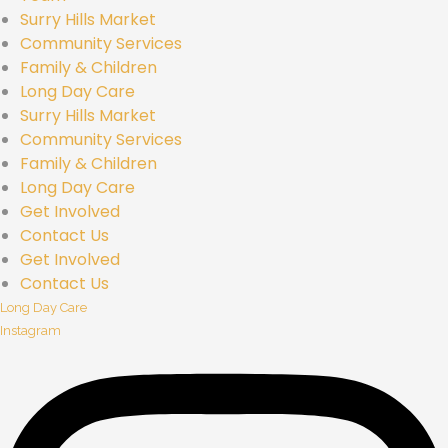
Surry Hills Market
Community Services
Family & Children
Long Day Care
Surry Hills Market
Community Services
Family & Children
Long Day Care
Get Involved
Contact Us
Get Involved
Contact Us
Long Day Care
Instagram