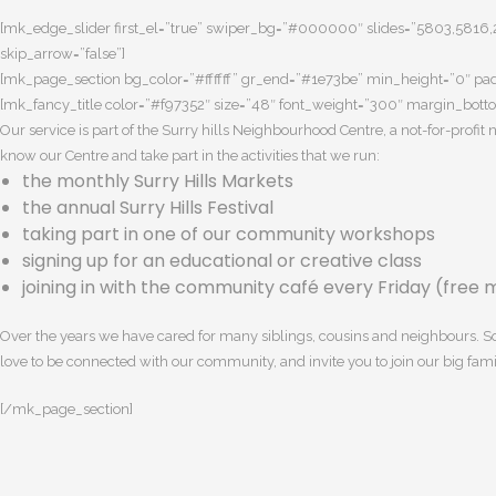
[mk_edge_slider first_el=”true” swiper_bg=”#000000″ slides=”5803,5816,27
skip_arrow=”false”]
[mk_page_section bg_color=”#ffffff” gr_end=”#1e73be” min_height=”0″ pa
[mk_fancy_title color=”#f97352″ size=”48″ font_weight=”300″ margin_bott
Our service is part of the Surry hills Neighbourhood Centre, a not-for-profi
know our Centre and take part in the activities that we run:
the monthly Surry Hills Markets
the annual Surry Hills Festival
taking part in one of our community workshops
signing up for an educational or creative class
joining in with the community café every Friday (free m
Over the years we have cared for many siblings, cousins and neighbours. Som
love to be connected with our community, and invite you to join our big fami
[/mk_page_section]