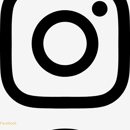
Facebook