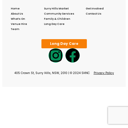
Home
Surry Hills Market
Get Involved
About Us
Community Services
Contact Us
What’s On
Family & Children
Venue Hire
Long Day Care
Team
Long Day Care
405 Crown St, Surry Hills, NSW, 2010 | © 2024 SHNC
Privacy Policy