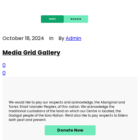
SHNC
Donate
October 18, 2024
In
By
Admin
Media Grid Gallery
0
0
We would like to pay our respects and acknowledge, the Aboriginal and
Torres Strait Islander Peoples, of this nation. We acknowledge the
traditional custodians of the land on which our Centre is located, the
Gadigal people of the Eora Nation. We’d also like to pay respects to Elders
both past and present.
Donate Now